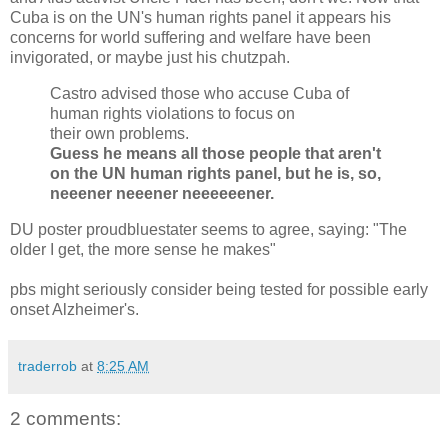
Cuba is on the UN's human rights panel it appears his
concerns for world suffering and welfare have been
invigorated, or maybe just his chutzpah.
Castro advised those who accuse Cuba of
human rights violations to focus on
their own problems.
Guess he means all those people that aren't
on the UN human rights panel, but he is, so,
neeener neeener neeeeeener.
DU poster proudbluestater seems to agree, saying: "The
older I get, the more sense he makes"
pbs might seriously consider being tested for possible early
onset Alzheimer's.
traderrob
at
8:25 AM
2 comments: