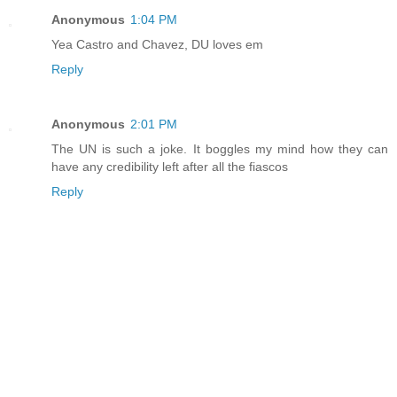
Anonymous
1:04 PM
Yea Castro and Chavez, DU loves em
Reply
Anonymous
2:01 PM
The UN is such a joke. It boggles my mind how they can
have any credibility left after all the fiascos
Reply