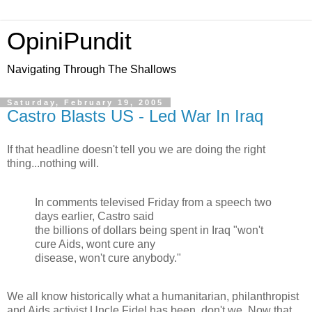
OpiniPundit
Navigating Through The Shallows
Saturday, February 19, 2005
Castro Blasts US - Led War In Iraq
If that headline doesn't tell you we are doing the right
thing...nothing will.
In comments televised Friday from a speech two
days earlier, Castro said
the billions of dollars being spent in Iraq "won't
cure Aids, wont cure any
disease, won't cure anybody."
We all know historically what a humanitarian, philanthropist
and Aids activist Uncle Fidel has been, don't we. Now that